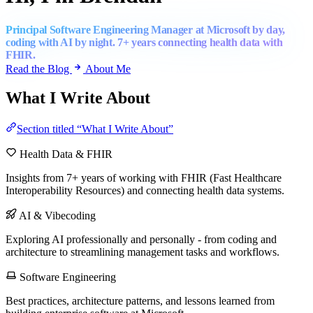
Principal Software Engineering Manager at Microsoft by day,
coding with AI by night. 7+ years connecting health data with
FHIR.
Read the Blog
About Me
What I Write About
Section titled “What I Write About”
Health Data & FHIR
Insights from 7+ years of working with FHIR (Fast Healthcare
Interoperability Resources) and connecting health data systems.
AI & Vibecoding
Exploring AI professionally and personally - from coding and
architecture to streamlining management tasks and workflows.
Software Engineering
Best practices, architecture patterns, and lessons learned from