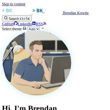
Skip to content
Brendan Kowitz
Search
Ctrl
K
GitHub
LinkedIn
RSS
Select theme
Hi, I'm Brendan